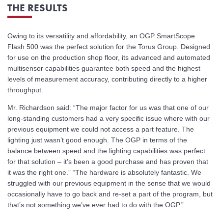
THE RESULTS
Owing to its versatility and affordability, an OGP SmartScope
Flash 500 was the perfect solution for the Torus Group. Designed
for use on the production shop floor, its advanced and automated
multisensor capabilities guarantee both speed and the highest
levels of measurement accuracy, contributing directly to a higher
throughput.
Mr. Richardson said: “The major factor for us was that one of our
long-standing customers had a very specific issue where with our
previous equipment we could not access a part feature. The
lighting just wasn’t good enough. The OGP in terms of the
balance between speed and the lighting capabilities was perfect
for that solution – it’s been a good purchase and has proven that
it was the right one.” “The hardware is absolutely fantastic. We
struggled with our previous equipment in the sense that we would
occasionally have to go back and re-set a part of the program, but
that’s not something we’ve ever had to do with the OGP.”