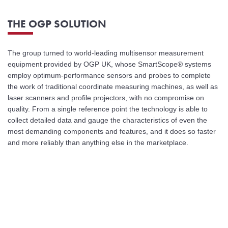
THE OGP SOLUTION
The group turned to world-leading multisensor measurement
equipment provided by OGP UK, whose SmartScope® systems
employ optimum-performance sensors and probes to complete
the work of traditional coordinate measuring machines, as well as
laser scanners and profile projectors, with no compromise on
quality. From a single reference point the technology is able to
collect detailed data and gauge the characteristics of even the
most demanding components and features, and it does so faster
and more reliably than anything else in the marketplace.