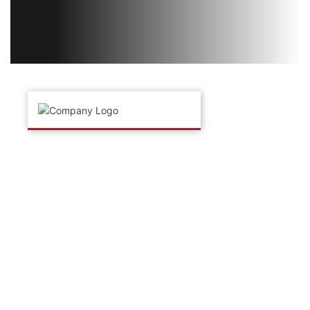
ABOUT THE COMPANY
Torus Technology Group is a global engineering group
consisting of Torus Measurement Systems, Torus
Automation, Torus Manufacturing, Torus Americas, Torus
Asia and Torus Brasil.
Torus provides custom designed automated inspection
and testing systems enabling clients to control high speed
processes, reduce costs and maintain quality in
demanding environments.