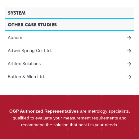
SYSTEM
OTHER CASE STUDIES
Apacor
Adwin Spring Co. Ltd.
Artifex Solutions
Batten & Allen Ltd.
OGP Authorized Representatives
are metrology specialists,
qualified to evaluate your measurement requirements and
recommend the solution that best fits your needs.