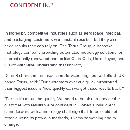
CONFIDENT IN."
In incredibly competitive industries such as aerospace, medical,
and packaging, customers want instant results – but they also
need results they can rely on. The Torus Group, a bespoke
metrology company providing automated metrology solutions for
internationally renowned names like Coca-Cola, Rolls-Royce, and
GlaxoSmithKline, understand that implicitly.
Dean Richardson, an Inspection Services Engineer at Telford, UK-
based Torus, said: “Our customers expect a quick turnaround –
their biggest issue is ‘how quickly can we get these results back?'”
“For us it’s about the quality. We need to be able to provide the
customer with results we’re confident in.” When a loyal client
came forward with a metrology challenge that Torus could not
resolve using its previous methods, it knew something had to
change.