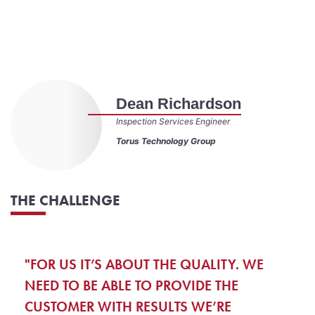
Dean Richardson
Inspection Services Engineer
Torus Technology Group
THE CHALLENGE
"FOR US IT’S ABOUT THE QUALITY. WE
NEED TO BE ABLE TO PROVIDE THE
CUSTOMER WITH RESULTS WE’RE