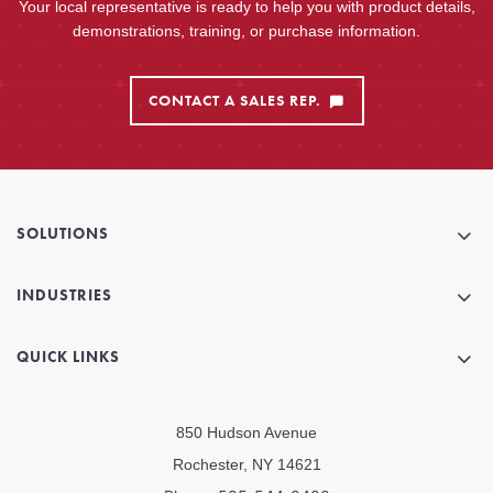
Your local representative is ready to help you with product details,
demonstrations, training, or purchase information.
CONTACT A SALES REP.
SOLUTIONS
INDUSTRIES
QUICK LINKS
850 Hudson Avenue
Rochester, NY 14621