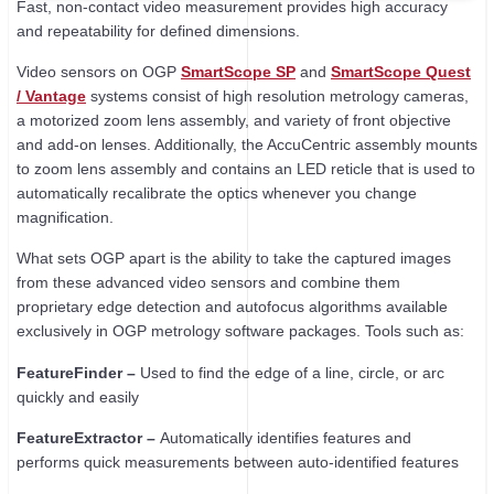
Fast, non-contact video measurement provides high accuracy
and repeatability for defined dimensions.
Video sensors on OGP
SmartScope SP
and
SmartScope Quest
/ Vantage
systems consist of high resolution metrology cameras,
a motorized zoom lens assembly, and variety of front objective
and add-on lenses. Additionally, the AccuCentric assembly mounts
to zoom lens assembly and contains an LED reticle that is used to
automatically recalibrate the optics whenever you change
magnification.
What sets OGP apart is the ability to take the captured images
from these advanced video sensors and combine them
proprietary edge detection and autofocus algorithms available
exclusively in OGP metrology software packages. Tools such as:
FeatureFinder –
Used to find the edge of a line, circle, or arc
quickly and easily
FeatureExtractor –
Automatically identifies features and
performs quick measurements between auto-identified features