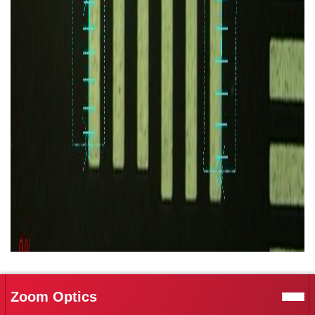
Zoom Optics