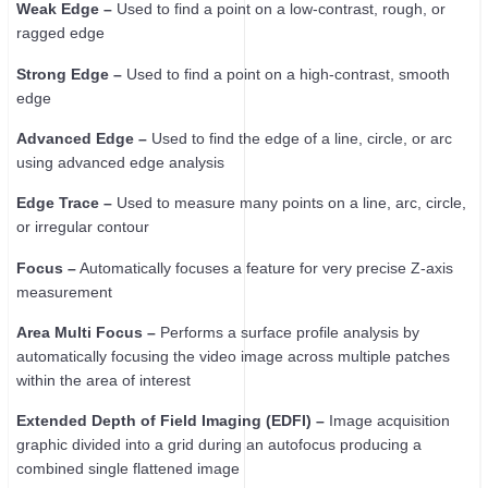
Weak Edge –
Used to find a point on a low-contrast, rough, or
ragged edge
Strong Edge –
Used to find a point on a high-contrast, smooth
edge
Advanced Edge –
Used to find the edge of a line, circle, or arc
using advanced edge analysis
Edge Trace –
Used to measure many points on a line, arc, circle,
or irregular contour
Focus –
Automatically focuses a feature for very precise Z-axis
measurement
Area Multi Focus –
Performs a surface profile analysis by
automatically focusing the video image across multiple patches
within the area of interest
Extended Depth of Field Imaging (EDFI) –
Image acquisition
graphic divided into a grid during an autofocus producing a
combined single flattened image