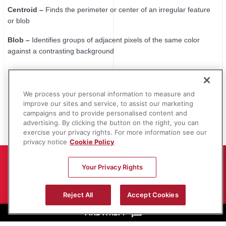
Centroid –
Finds the perimeter or center of an irregular feature
or blob
Blob –
Identifies groups of adjacent pixels of the same color
against a contrasting background
We process your personal information to measure and
improve our sites and service, to assist our marketing
campaigns and to provide personalised content and
advertising. By clicking the button on the right, you can
exercise your privacy rights. For more information see our
privacy notice
Cookie Policy
Your Privacy Rights
OGP Authorized Representatives
are
Reject All
Accept Cookies
metrology specialists, qualified to evaluate
FIND A REP.