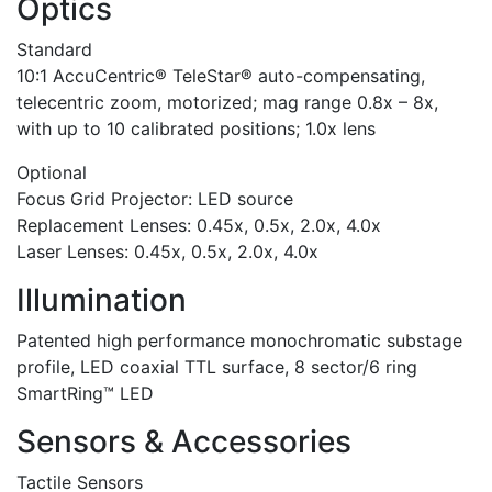
Optics
Standard
10:1 AccuCentric® TeleStar® auto-compensating,
telecentric zoom, motorized; mag range 0.8x – 8x,
with up to 10 calibrated positions; 1.0x lens
Optional
Focus Grid Projector: LED source
Replacement Lenses: 0.45x, 0.5x, 2.0x, 4.0x
Laser Lenses: 0.45x, 0.5x, 2.0x, 4.0x
Illumination
Patented high performance monochromatic substage
profile, LED coaxial TTL surface, 8 sector/6 ring
SmartRing™ LED
Sensors & Accessories
Tactile Sensors