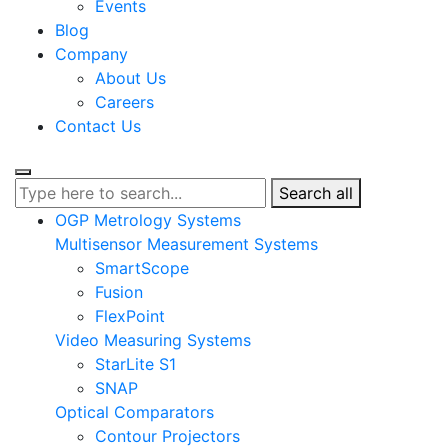
Events
Blog
Company
About Us
Careers
Contact Us
Search all
OGP Metrology Systems
Multisensor Measurement Systems
SmartScope
Fusion
FlexPoint
Video Measuring Systems
StarLite S1
SNAP
Optical Comparators
Contour Projectors