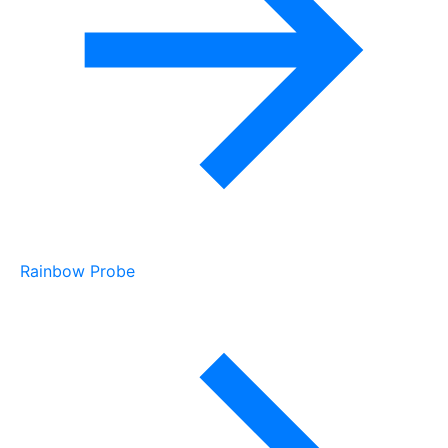
Rainbow Probe