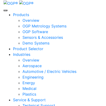
Skip
Skip
Skip
to
to
to
Content
Menu
Footer
Products
Overview
OGP Metrology Systems
OGP Software
Sensors & Accessories
Demo Systems
Product Selector
Industries
Overview
Aerospace
Automotive / Electric Vehicles
Engineering
Energy
Medical
Plastics
Service & Support
Technical Support