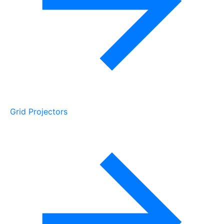
Grid Projectors