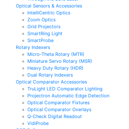
Optical Sensors & Accessories
IntelliCentric Optics
Zoom Optics
Grid Projectors
SmartRing Light
SmartProbe
Rotary Indexers
Micro-Theta Rotary (MTR)
Miniature Servo Rotary (MSR)
Heavy Duty Rotary (HDR)
Dual Rotary Indexers
Optical Comparator Accessories
TruLight LED Comparator Lighting
Projectron Automatic Edge Detection
Optical Comparator Fixtures
Optical Comparator Overlays
Q-Check Digital Readout
VidiProbe