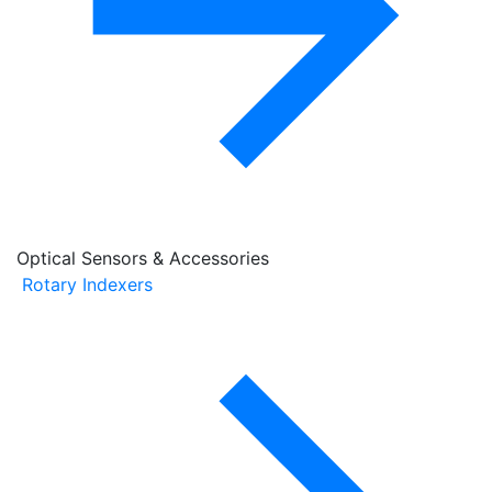
Optical Sensors & Accessories
Rotary Indexers