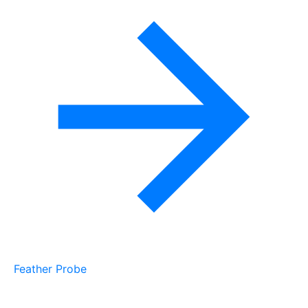
Feather Probe