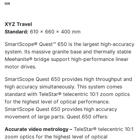
XYZ Travel
Standard:
610 x 660 x 400 mm
SmartScope® Quest™ 650 is the largest high-accuracy
system. Its massive granite base and thermally stable
Meehanite® bridge support high-performance linear
motor drives.
SmartScope Quest 650 provides high throughput and
high accuracy simultaneously. This system comes
standard with TeleStar® telecentric 10:1 zoom optics
for the highest level of optical performance.
SmartScope Quest 650 provides high accuracy
movement of large parts. Quest 650 offers:
Accurate video metrology –
TeleStar® telecentric 10:1
zoom optics for the highest level of optical