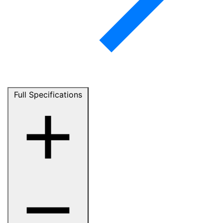
Full Specifications