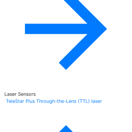
Laser Sensors
TeleStar Plus Through-the-Lens (TTL) laser