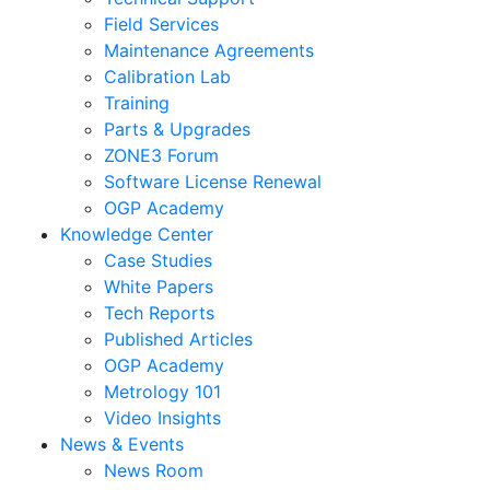
Field Services
Maintenance Agreements
Calibration Lab
Training
Parts & Upgrades
ZONE3 Forum
Software License Renewal
OGP Academy
Knowledge Center
Case Studies
White Papers
Tech Reports
Published Articles
OGP Academy
Metrology 101
Video Insights
News & Events
News Room