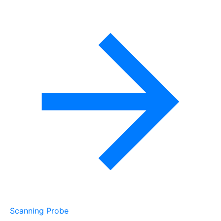
Scanning Probe