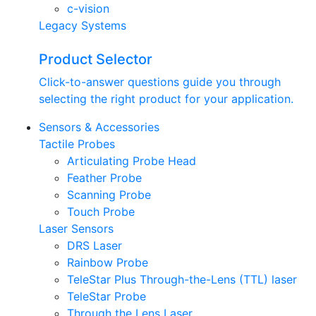
c-vision
Legacy Systems
Product Selector
Click-to-answer questions guide you through
selecting the right product for your application.
Sensors & Accessories
Tactile Probes
Articulating Probe Head
Feather Probe
Scanning Probe
Touch Probe
Laser Sensors
DRS Laser
Rainbow Probe
TeleStar Plus Through-the-Lens (TTL) laser
TeleStar Probe
Through the Lens Laser