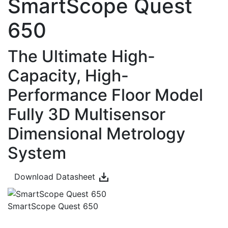
SmartScope Quest
650
The Ultimate High-
Capacity, High-
Performance Floor Model
Fully 3D Multisensor
Dimensional Metrology
System
Download Datasheet
SmartScope Quest 650
Overview
Technical Data
Videos
Downloads