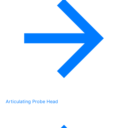
Articulating Probe Head