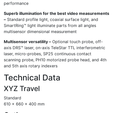
performance
Superb illumination for the best video measurements
–
Standard profile light, coaxial surface light, and
SmartRing™ light illuminate parts from all angles
multisensor dimensional measurement
Multisensor versatility –
Optional touch probe, off-
axis DRS™ laser, on-axis TeleStar TTL interferometric
laser, micro-probes, SP25 continuous contact
scanning probe, PH10 motorized probe head, and 4th
and 5th axis rotary indexers
Technical Data
XYZ Travel
Standard
610 x 660 x 400 mm