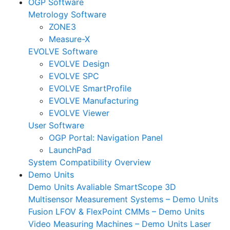
OGP Software
Metrology Software
ZONE3
Measure-X
EVOLVE Software
EVOLVE Design
EVOLVE SPC
EVOLVE SmartProfile
EVOLVE Manufacturing
EVOLVE Viewer
User Software
OGP Portal: Navigation Panel
LaunchPad
System Compatibility
Overview
Demo Units
Demo Units Avaliable
SmartScope 3D
Multisensor Measurement Systems – Demo Units
Fusion LFOV & FlexPoint CMMs – Demo Units
Video Measuring Machines – Demo Units
Laser