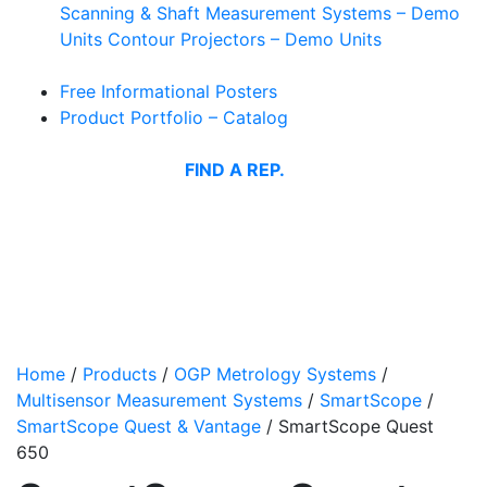
Scanning & Shaft Measurement Systems – Demo
Units
Contour Projectors – Demo Units
Free Informational Posters
Product Portfolio – Catalog
FIND A REP.
Home
/
Products
/
OGP Metrology Systems
/
Multisensor Measurement Systems
/
SmartScope
/
SmartScope Quest & Vantage
/
SmartScope Quest
650