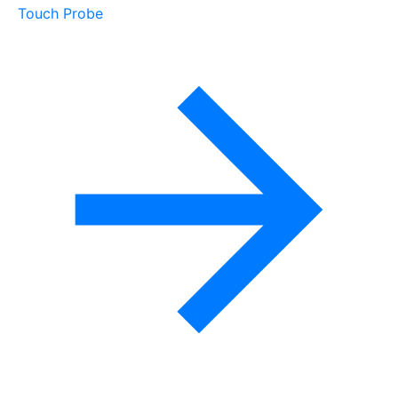
Touch Probe