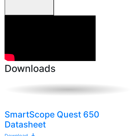
Downloads
SmartScope Quest 650
Datasheet
Download