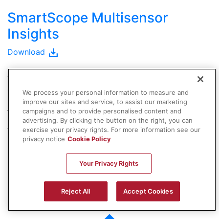
SmartScope Multisensor
Insights
Download
OGP Authorized Representatives
are metrology
specialists, qualified to evaluate your measurement
We process your personal information to measure and
requirements and recommend the solution that best
improve our sites and service, to assist our marketing
fits your needs.
campaigns and to provide personalised content and
advertising. By clicking the button on the right, you can
exercise your privacy rights. For more information see our
Your local representative is ready to help you with
privacy notice
Cookie Policy
product details, demonstrations, training, or purchase
information.
Your Privacy Rights
Contact a Sales Rep.
Reject All
Accept Cookies