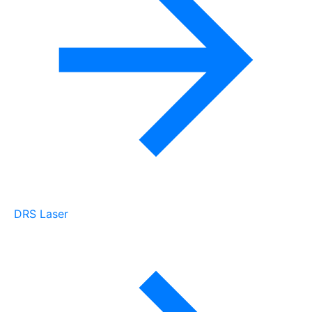
DRS Laser