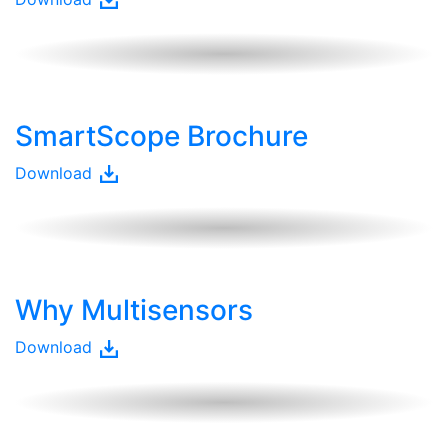
SmartScope Brochure
Download
Why Multisensors
Download